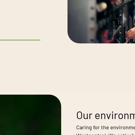
Our environm
Caring for the environme