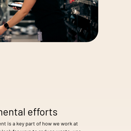
ental efforts
nt is a key part of how we work at