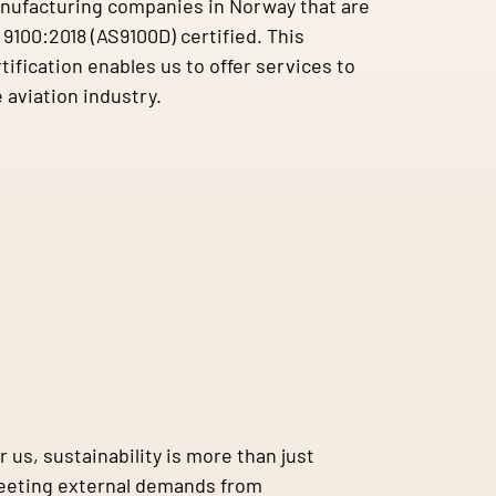
nufacturing companies in Norway that are
9100:2018 (AS9100D) certified. This
tification enables us to offer services to
 aviation industry.
r us, sustainability is more than just
eting external demands from