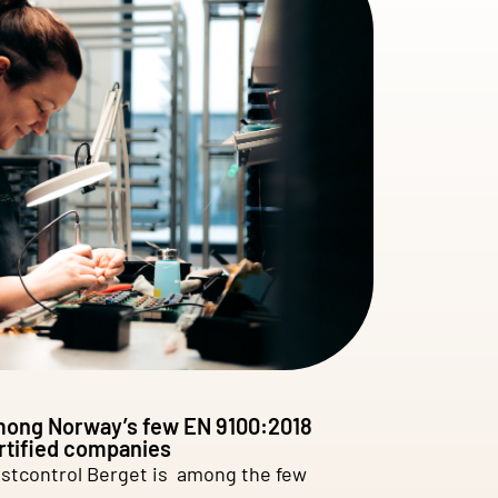
ong Norway’s few EN 9100:2018
rtified companies
stcontrol Berget is among the few