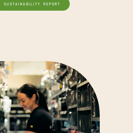
SUSTAINABILITY REPORT