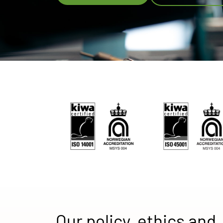
Our policy, ethics and