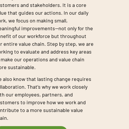
stomers and stakeholders. It is a core
lue that guides our actions. In our daily
rk, we focus on making small,
aningful improvements—not only for the
nefit of our workforce but throughout
r entire value chain. Step by step, we are
rking to evaluate and address key areas
 make our operations and value chain
re sustainable.
 also know that lasting change requires
llaboration. That’s why we work closely
th our employees, partners, and
stomers to improve how we work and
ntribute to a more sustainable value
ain.