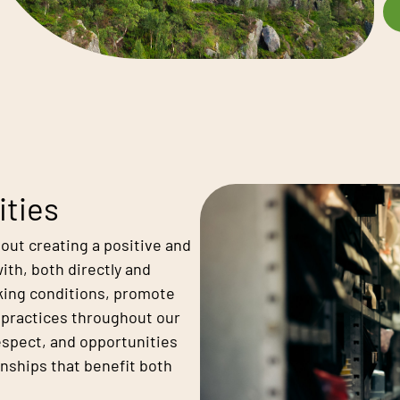
ities
bout creating a positive and
ith, both directly and
orking conditions, promote
l practices throughout our
respect, and opportunities
onships that benefit both