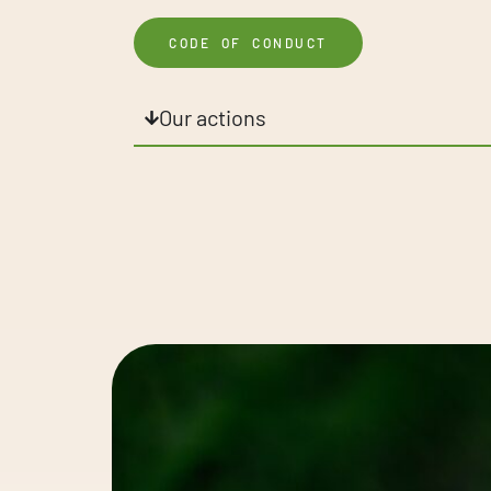
CODE OF CONDUCT
Our actions