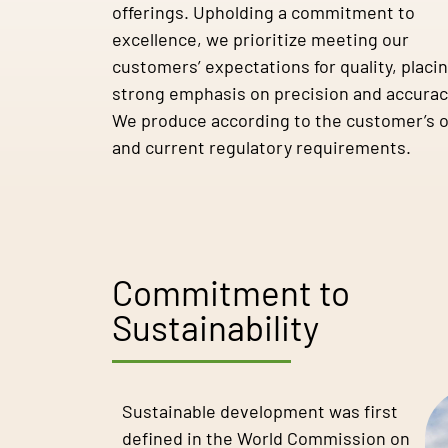
offerings. Upholding a commitment to
excellence, we prioritize meeting our
customers’ expectations for quality, placin
strong emphasis on precision and accurac
We produce according to the customer’s 
and current regulatory requirements.
Commitment to
Sustainability
Sustainable development was first
defined in the World Commission on