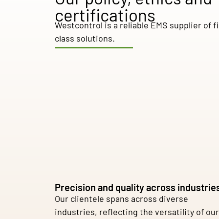
certifications
Westcontrol is a reliable EMS supplier of fi
class solutions.
Precision and quality across industrie
Our clientele spans across diverse
industries, reflecting the versatility of our