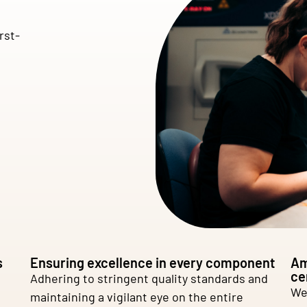
rst-
s
Ensuring excellence in every component
Am
ce
Adhering to stringent quality standards and
We
maintaining a vigilant eye on the entire