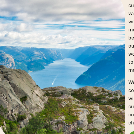
cu
va
wo
me
be
ou
wo
to
mo
We
co
wi
cu
co
ch