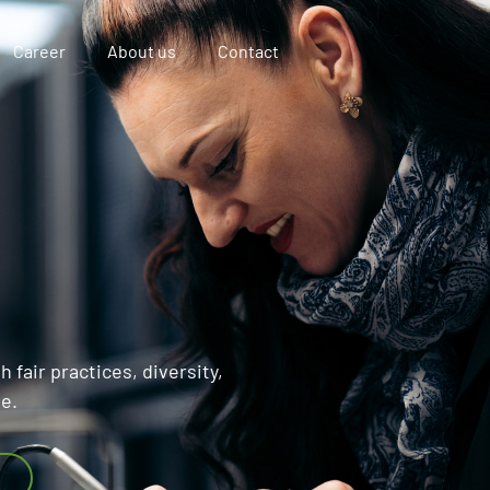
Career
About us
Contact
 fair practices, diversity,
se.