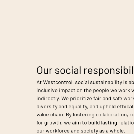
Our social responsibil
At Westcontrol, social sustainability is a
inclusive impact on the people we work w
indirectly. We prioritize fair and safe w
diversity and equality, and uphold ethica
value chain. By fostering collaboration, 
for growth, we aim to build lasting relati
our workforce and society as a whole.