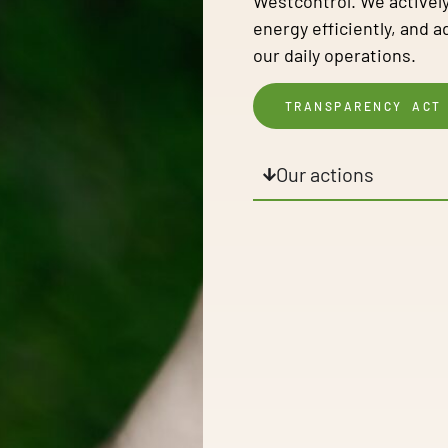
Westcontrol. We actively
energy efficiently, and 
our daily operations.
TRANSPARENCY ACT
Our actions