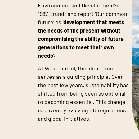
Environment and Development’s
1987 Brundtland report ‘Our common
future’ as
‘development that meets
the needs of the present without
compromising the ability of future
generations to meet their own
needs’.
At Westcontrol, this definition
serves as a guiding principle. Over
the past few years, sustainability has
shifted from being seen as optional
to becoming essential. This change
is driven by evolving EU regulations
and global initiatives.