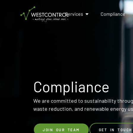
Services
Compliance
Compliance
We are committed to sustainability through
waste reduction, and renewable energy u
JOIN OUR TEAM
GET IN TOUCH