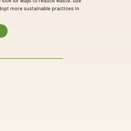
 look for ways to reduce waste, use
adopt more sustainable practices in