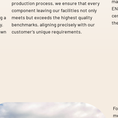
ma
production process, we ensure that every
EN 
component leaving our facilities not only
cer
g a
meets but exceeds the highest quality
the
y.
benchmarks, aligning precisely with our
own
customer’s unique requirements.
Fo
me