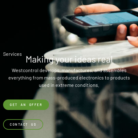
Services
Making your ideas real
Westcontrol develops, manufactures, and assembles
everything from mass-produced electronics to products
used in extreme conditions.
GET AN OFFER
CONTACT US