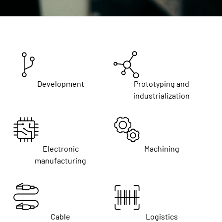
Development
Prototyping and
industrialization
Electronic
Machining
manufacturing
Cable
Logistics