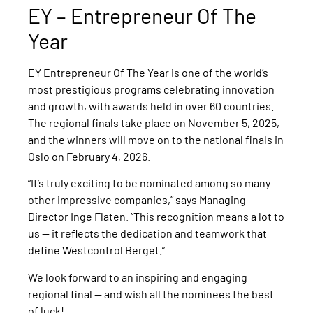
EY – Entrepreneur Of The
Year
EY Entrepreneur Of The Year is one of the world’s
most prestigious programs celebrating innovation
and growth, with awards held in over 60 countries.
The regional finals take place on November 5, 2025,
and the winners will move on to the national finals in
Oslo on February 4, 2026.
“It’s truly exciting to be nominated among so many
other impressive companies,” says Managing
Director Inge Flaten. “This recognition means a lot to
us — it reflects the dedication and teamwork that
define Westcontrol Berget.”
We look forward to an inspiring and engaging
regional final — and wish all the nominees the best
of luck!