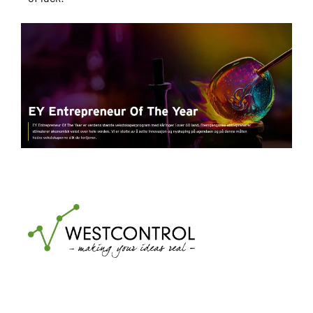
Transparency Act
Code of Conduct