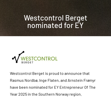
Westcontrol Berget
nominated for EY
Westcontrol Berget is proud to announce that
Rasmus Nordbø, Inge Flaten, and Arnstein Frømyr
have been nominated for EY Entrepreneur Of The
Year 2025 in the Southern Norway region.